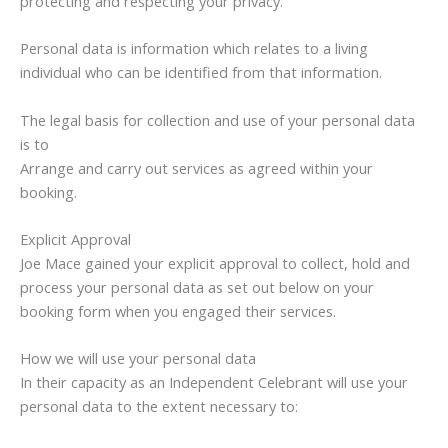
protecting and respecting your privacy.
Personal data is information which relates to a living
individual who can be identified from that information.
The legal basis for collection and use of your personal data
is to
Arrange and carry out services as agreed within your
booking.
Explicit Approval
Joe Mace gained your explicit approval to collect, hold and
process your personal data as set out below on your
booking form when you engaged their services.
How we will use your personal data
In their capacity as an Independent Celebrant will use your
personal data to the extent necessary to: