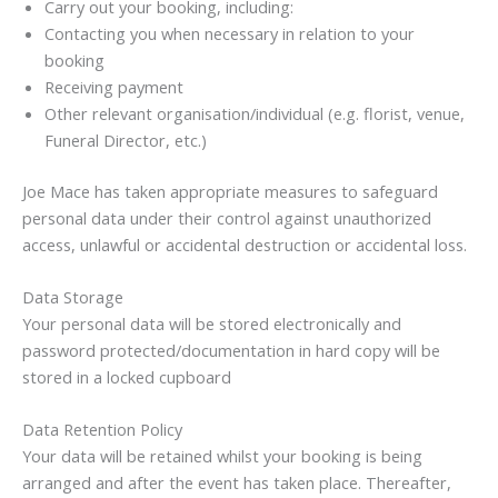
Carry out your booking, including:
Contacting you when necessary in relation to your
booking
Receiving payment
Other relevant organisation/individual (e.g. florist, venue,
Funeral Director, etc.)
Joe Mace has taken appropriate measures to safeguard
personal data under their control against unauthorized
access, unlawful or accidental destruction or accidental loss.
Data Storage
Your personal data will be stored electronically and
password protected/documentation in hard copy will be
stored in a locked cupboard
Data Retention Policy
Your data will be retained whilst your booking is being
arranged and after the event has taken place. Thereafter,