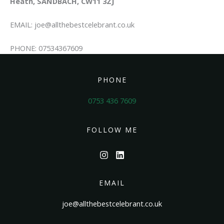
Heath, SANDBACH, CW11 3ZJ
EMAIL: joe@allthebestcelebrant.co.uk
PHONE: 07534367609
PHONE
0753 436 7609
FOLLOW ME
EMAIL
joe@allthebestcelebrant.co.uk