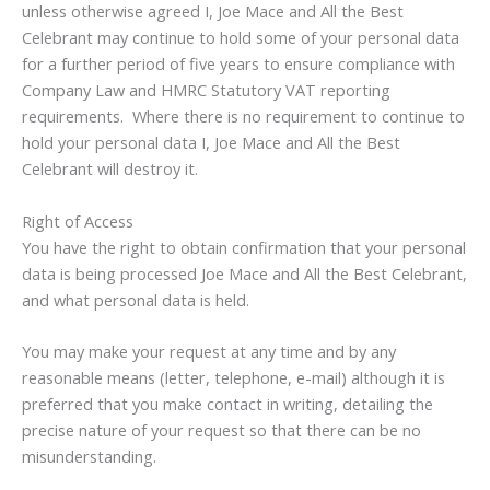
unless otherwise agreed I, Joe Mace and All the Best
Celebrant may continue to hold some of your personal data
for a further period of five years to ensure compliance with
Company Law and HMRC Statutory VAT reporting
requirements. Where there is no requirement to continue to
hold your personal data I, Joe Mace and All the Best
Celebrant will destroy it.
Right of Access
You have the right to obtain confirmation that your personal
data is being processed Joe Mace and All the Best Celebrant,
and what personal data is held.
You may make your request at any time and by any
reasonable means (letter, telephone, e-mail) although it is
preferred that you make contact in writing, detailing the
precise nature of your request so that there can be no
misunderstanding.