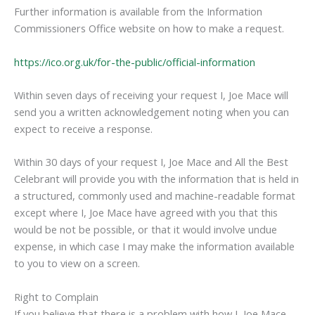
Further information is available from the Information
Commissioners Office website on how to make a request.
https://ico.org.uk/for-the-public/official-information
Within seven days of receiving your request I, Joe Mace will
send you a written acknowledgement noting when you can
expect to receive a response.
Within 30 days of your request I, Joe Mace and All the Best
Celebrant will provide you with the information that is held in
a structured, commonly used and machine-readable format
except where I, Joe Mace have agreed with you that this
would be not be possible, or that it would involve undue
expense, in which case I may make the information available
to you to view on a screen.
Right to Complain
If you believe that there is a problem with how I, Joe Mace