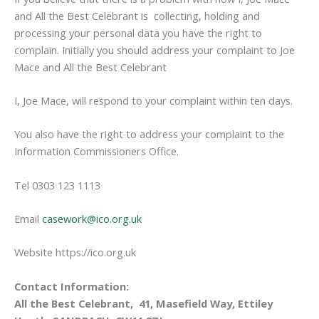
and All the Best Celebrant is collecting, holding and
processing your personal data you have the right to
complain. Initially you should address your complaint to Joe
Mace and All the Best Celebrant
I, Joe Mace, will respond to your complaint within ten days.
You also have the right to address your complaint to the
Information Commissioners Office.
Tel 0303 123 1113
Email
casework@ico.org.uk
Website https://ico.org.uk
Contact Information:
All the Best Celebrant, 41, Masefield Way, Ettiley