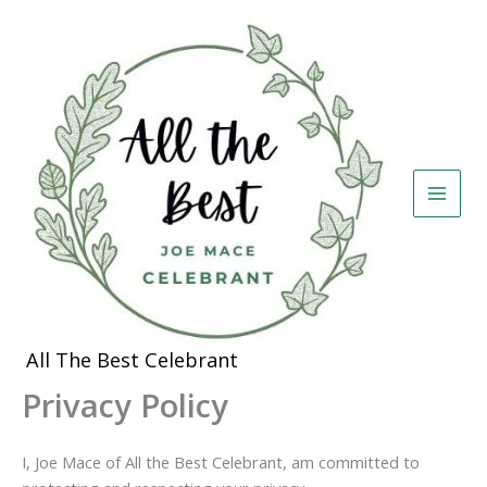
Skip
to
content
All The Best Celebrant
Privacy Policy
I, Joe Mace of All the Best Celebrant, am committed to