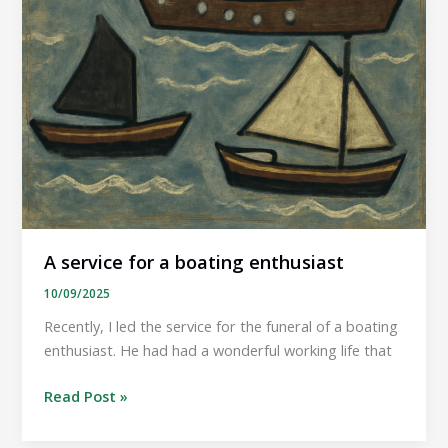
A service for a boating enthusiast
10/09/2025
Recently, I led the service for the funeral of a boating
enthusiast. He had had a wonderful working life that
A
Read Post »
service
for