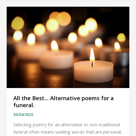
Humorous
poems
for
a
funeral.
All the Best… Alternative poems for a
funeral.
30/04/2025
Selecting poetry for an alternative or non-traditional
funeral often means seeking words that are personal,