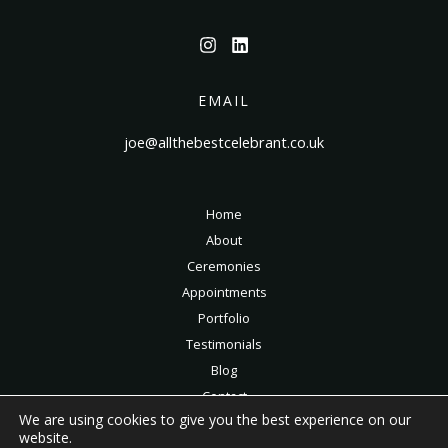
EMAIL
joe@allthebestcelebrant.co.uk
Home
About
Ceremonies
Appointments
Portfolio
Testimonials
Blog
Contact
We are using cookies to give you the best experience on our
Privacy Policy
website.