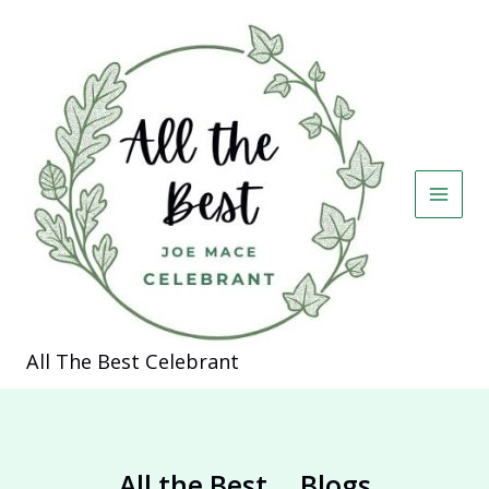
Skip
to
content
All The Best Celebrant
All the Best... Blogs