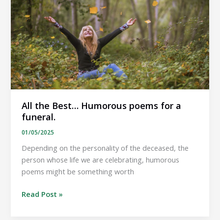
is
a
bereavement.
All the Best… Humorous poems for a
funeral.
01/05/2025
Depending on the personality of the deceased, the
person whose life we are celebrating, humorous
poems might be something worth
All
Read Post »
the
Best…