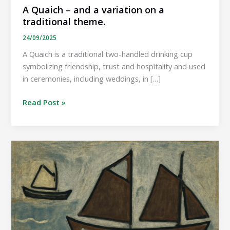
A Quaich – and a variation on a
traditional theme.
24/09/2025
A Quaich is a traditional two-handled drinking cup
symbolizing friendship, trust and hospitality and used
in ceremonies, including weddings, in […]
A
Read Post »
Quaich –
and
a
variation
on
a
traditional
theme.