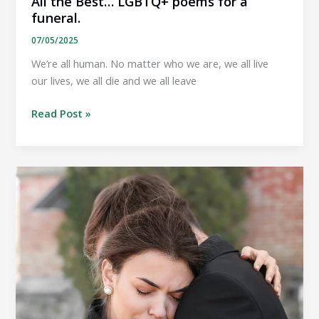
All the Best… LGBTQ+ poems for a
funeral.
07/05/2025
We’re all human. No matter who we are, we all live
our lives, we all die and we all leave
All
Read Post »
the
Best…
LGBTQ+
poems
for
a
funeral.