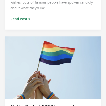
wishes. Lots of famous people have spoken candidly
about what they’d like
All
Read Post »
the
Best…
Funeral
requests
by
famous
people.