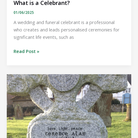
What is a Celebrant?
01/06/2025
A wedding and funeral celebrant is a professional
who creates and leads personalised ceremonies for
significant life events, such as
What
Read Post »
is
a
Celebrant?