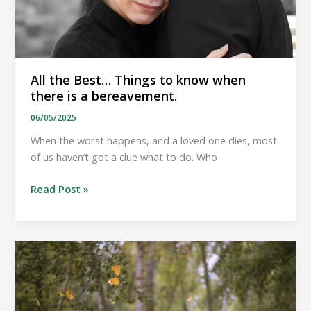
All the Best… Things to know when
there is a bereavement.
06/05/2025
When the worst happens, and a loved one dies, most
of us haven’t got a clue what to do. Who
All
Read Post »
the
Best…
Things
to
know
when
there