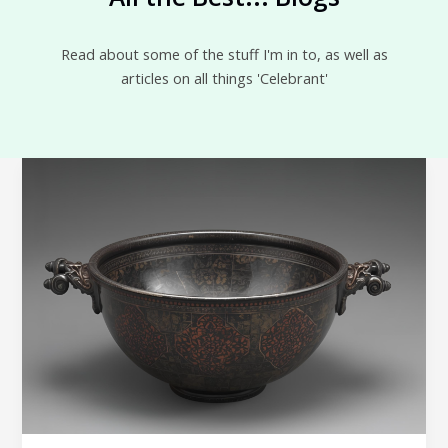
Read about some of the stuff I'm in to, as well as
articles on all things 'Celebrant'