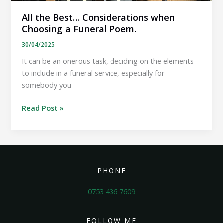
All the Best… Considerations when
Choosing a Funeral Poem.
30/04/2025
It can be an onerous task, deciding on the elements
to include in a funeral service, especially for
somebody you
All
Read Post »
the
Best…
Considerations
when
Choosing
PHONE
a
Funeral
0753 436 7609
Poem.
FOLLOW ME