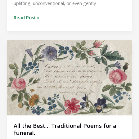
uplifting, unconventional, or even gently
All
Read Post »
the
Best…
Alternative
poems
for
a
funeral.
All the Best… Traditional Poems for a
funeral.