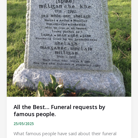
All the Best… Funeral requests by
famous people.
25/05/2025
What famous people have said about their funeral